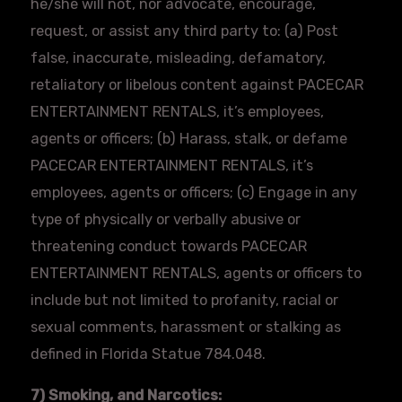
he/she will not, nor advocate, encourage,
request, or assist any third party to: (a) Post
false, inaccurate, misleading, defamatory,
retaliatory or libelous content against
PACECAR
ENTERTAINMENT RENTALS, it’s employees,
agents or officers; (b) Harass, stalk, or defame
PACECAR
ENTERTAINMENT RENTALS, it’s
employees, agents or officers; (c) Engage in any
type of physically or verbally abusive or
threatening conduct towards
PACECAR
ENTERTAINMENT RENTALS, agents or officers to
include but not limited to profanity, racial or
sexual comments, harassment or stalking as
defined in Florida Statue 784.048.
7) Smoking, and Narcotics: