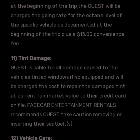
at the beginning of the trip the GUEST will be
charged the going rate for the octane level of
the specific vehicle as documented at the
beginning of the trip plus a $15.00 convenience
fee.
11) Tint Damage:
GUEST is liable for all damage caused to the
vehicles tinted windows if so equipped and will
be charged the cost to repair the damaged tint
at current fair market value to their credit card
on file.
PACECAR
ENTERTAINMENT RENTALS
recommends GUEST take caution removing or
inserting their
seatbelt
(s)
12) Vehicle Care: