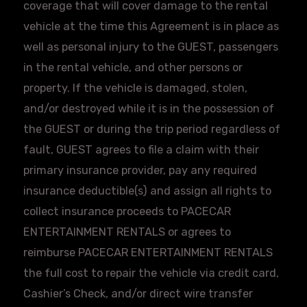
coverage that will cover damage to the rental
vehicle at the time this Agreement is in place as
well as personal injury to the GUEST, passengers
in the rental vehicle, and other persons or
property. If the vehicle is damaged, stolen,
and/or destroyed while it is in the possession of
the GUEST or during the trip period regardless of
fault, GUEST agrees to file a claim with their
primary insurance provider, pay any required
insurance deductible(s) and assign all rights to
collect insurance proceeds to
PACECAR
ENTERTAINMENT RENTALS or agrees to
reimburse
PACECAR
ENTERTAINMENT RENTALS
the full cost to repair the vehicle via credit card,
Cashier’s Check, and/or direct wire transfer