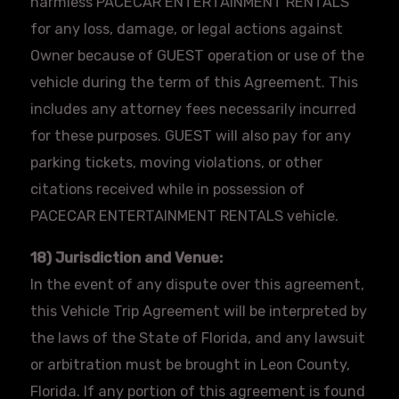
harmless
PACECAR
ENTERTAINMENT RENTALS
for any loss, damage, or legal actions against
Owner because of GUEST operation or use of the
vehicle during the term of this Agreement. This
includes any attorney fees necessarily incurred
for these purposes. GUEST will also pay for any
parking tickets, moving violations, or other
citations received while in possession of
PACECAR
ENTERTAINMENT RENTALS vehicle.
18) Jurisdiction and Venue:
In the event of any dispute over this agreement,
this Vehicle Trip Agreement will be interpreted by
the laws of the State of Florida, and any lawsuit
or arbitration must be brought in Leon County,
Florida. If any portion of this agreement is found