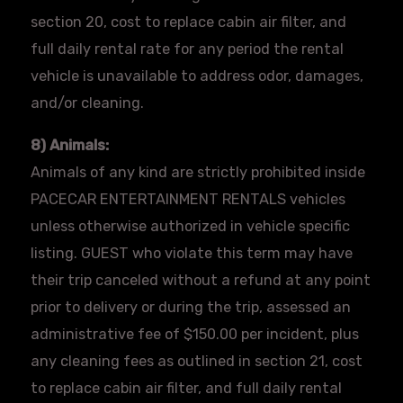
section 20, cost to replace cabin air filter, and
full daily rental rate for any period the rental
vehicle is unavailable to address odor, damages,
and/or cleaning.
8) Animals:
Animals of any kind are strictly prohibited inside
PACECAR
ENTERTAINMENT RENTALS vehicles
unless otherwise authorized in vehicle specific
listing. GUEST who violate this term may have
their trip canceled without a refund at any point
prior to delivery or during the trip, assessed an
administrative fee of $150.00 per incident, plus
any cleaning fees as outlined in section 21, cost
to replace cabin air filter, and full daily rental