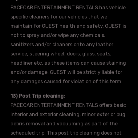
PACECAR
ENTERTAINMENT RENTALS has vehicle
specific cleaners for our vehicles that we
maintain for GUEST health and safety. GUEST is
not to spray and/or wipe any chemicals,
sanitizers and/or cleaners onto any leather
service, steering wheel, doors, glass, seats,
headliner etc. as these items can cause staining
and/or damage. GUEST will be strictly liable for
any damages caused for violation of this term.
13) Post Trip cleaning:
PACECAR
ENTERTAINMENT RENTALS offers basic
interior and exterior cleaning, minor exterior bug
debris removal and vacuuming as part of the
scheduled trip. This post trip cleaning does not