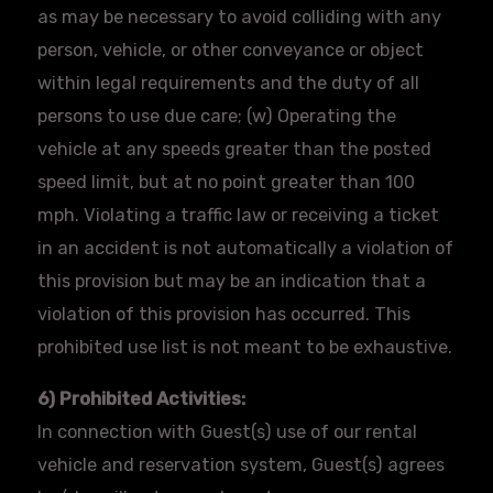
as may be necessary to avoid colliding with any
person, vehicle, or other conveyance or object
within legal requirements and the duty of all
persons to use due care; (w) Operating the
vehicle at any speeds greater than the posted
speed limit, but at no point greater than 100
mph. Violating a traffic law or receiving a ticket
in an accident is not automatically a violation of
this provision but may be an indication that a
violation of this provision has occurred. This
prohibited use list is not meant to be exhaustive.
6) Prohibited Activities:
In connection with Guest(s) use of our rental
vehicle and reservation system, Guest(s) agrees