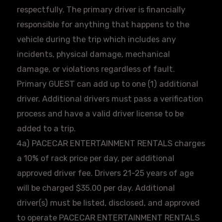
respectfully. The primary driver is financially
responsible for anything that happens to the
vehicle during the trip which includes any
incidents, physical damage, mechanical
damage, or violations regardless of fault.
Primary GUEST can add up to one (1) additional
driver. Additional drivers must pass a verification
process and have a valid driver license to be
added to a trip.
4a)
PACECAR
ENTERTAINMENT RENTALS charges
a 10% of rack price per day, per additional
approved driver fee. Drivers 21-25 years of age
will be charged $35.00 per day. Additional
driver(s) must be listed, disclosed, and approved
to operate
PACECAR
ENTERTAINMENT RENTALS