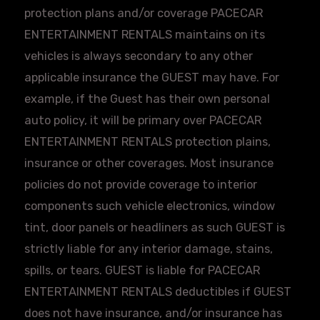
protection plans and/or coverage
PACECAR
ENTERTAINMENT RENTALS maintains on its
vehicles is always secondary to any other
applicable insurance the GUEST may have. For
example, if the Guest has their own personal
auto policy, it will be primary over
PACECAR
ENTERTAINMENT RENTALS protection plains,
insurance or other
coverages
. Most insurance
policies do not provide coverage to interior
components such vehicle electronics, window
tint, door panels or headliners as such GUEST is
strictly liable for any interior damage, stains,
spills, or tears. GUEST is liable for
PACECAR
ENTERTAINMENT RENTALS deductibles if GUEST
does not have insurance, and/or insurance has