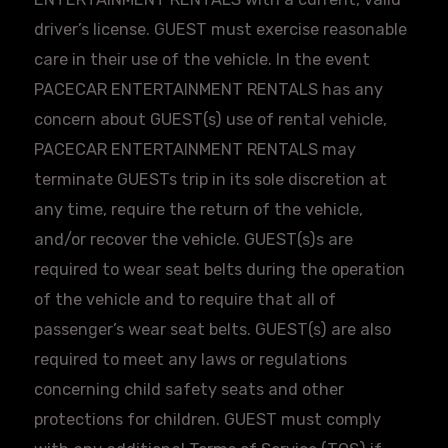
driver’s license. GUEST must exercise reasonable
care in their use of the vehicle. In the event
PACECAR
ENTERTAINMENT RENTALS has any
concern about GUEST(s) use of rental vehicle,
PACECAR
ENTERTAINMENT RENTALS may
terminate
GUESTs
trip in its sole discretion at
any time, require the return of the vehicle,
and/or recover the vehicle. GUEST(s)s are
required to wear seat belts during the operation
of the vehicle and to require that all of
passenger’s wear seat belts. GUEST(s) are also
required to meet any laws or regulations
concerning child safety seats and other
protections for children. GUEST must comply