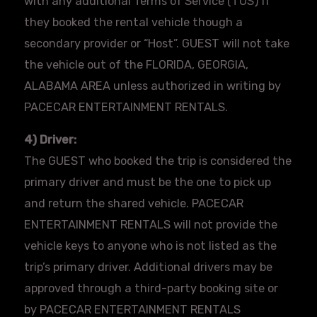
with any additional Terms of Service (TOS) if
they booked the rental vehicle though a
secondary provider or “Host”. GUEST will not take
the vehicle out of the FLORIDA, GEORGIA,
ALABAMA AREA unless authorized in writing by
PACECAR
ENTERTAINMENT RENTALS.
4) Driver:
The GUEST who booked the trip is considered the
primary driver and must be the one to pick up
and return the shared vehicle.
PACECAR
ENTERTAINMENT RENTALS will not provide the
vehicle keys to anyone who is not listed as the
trip’s primary driver. Additional drivers may be
approved through a third-party booking site or
by
PACECAR
ENTERTAINMENT RENTALS