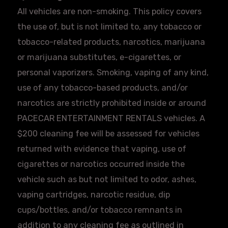
All vehicles are non-smoking. This policy covers
the use of, but is not limited to, any tobacco or
tobacco-related products, narcotics, marijuana
or marijuana substitutes, e-cigarettes, or
personal vaporizers. Smoking, vaping of any kind,
use of any tobacco-based products, and/or
narcotics are strictly prohibited inside or around
PACECAR
ENTERTAINMENT RENTALS vehicles. A
$200 cleaning fee will be assessed for vehicles
returned with evidence that vaping, use of
cigarettes or narcotics occurred inside the
vehicle such as but not limited to odor, ashes,
vaping cartridges, narcotic residue, dip
cups/bottles, and/or tobacco remnants in
addition to any cleaning fee as outlined in