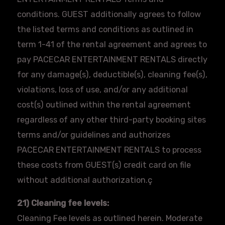
conditions. GUEST additionally agrees to follow
the listed terms and conditions as outlined in
term 1-41 of the rental agreement and agrees to
pay PACECAR ENTERTAINMENT RENTALS directly
for any damage(s), deductible(s), cleaning fee(s),
violations, loss of use, and/or any additional
cost(s) outlined within the rental agreement
regardless of any other third-party booking sites
terms and/or guidelines and authorizes
PACECAR ENTERTAINMENT RENTALS to process
these costs from GUEST(s) credit card on file
without additional authorization.ç
21) Cleaning fee levels:
Cleaning Fee levels as outlined herein. Moderate