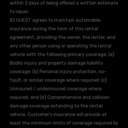
within 3 days of being offered a written estimate
to repair.
B) GUEST agrees to maintain automobile
insurance during the term of this rental
agreement, providing the owner, the renter, and
any other person using or operating the rental
vehicle with the following primary coverage: (a)
Bodily injury and property damage liability
coverage; (b) Personal injury protection, no-
fault, or similar coverage where required; (c)
Uninsured / underinsured coverage where
required, and (d) Comprehensive and collision
damage coverage extending to the rental
vehicle. Customer’s insurance will provide at
least the minimum limits of coverage required by