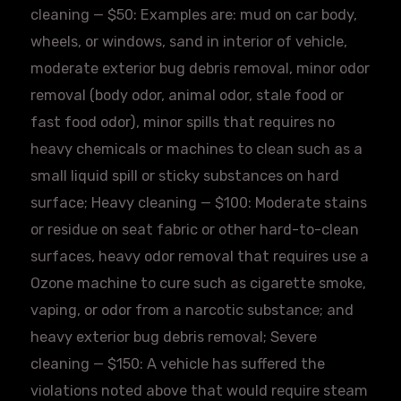
cleaning — $50: Examples are: mud on car body,
wheels, or windows, sand in interior of vehicle,
moderate exterior bug debris removal, minor odor
removal (body odor, animal odor, stale food or
fast food odor), minor spills that requires no
heavy chemicals or machines to clean such as a
small liquid spill or sticky substances on hard
surface; Heavy cleaning — $100: Moderate stains
or residue on seat fabric or other hard-to-clean
surfaces, heavy odor removal that requires use a
Ozone machine to cure such as cigarette smoke,
vaping, or odor from a narcotic substance; and
heavy exterior bug debris removal; Severe
cleaning — $150: A vehicle has suffered the
violations noted above that would require steam