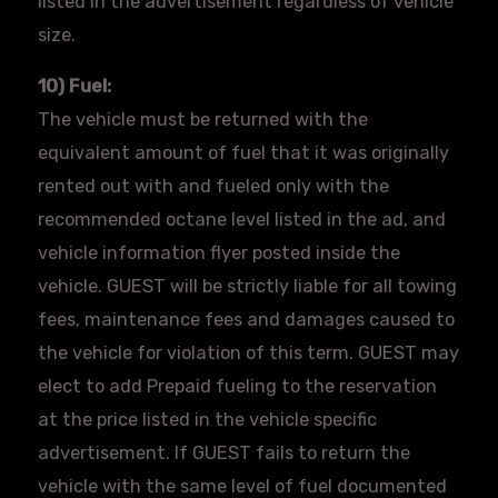
listed in the advertisement regardless of vehicle
size.
10) Fuel:
The vehicle must be returned with the
equivalent amount of fuel that it was originally
rented out with and fueled only with the
recommended octane level listed in the ad, and
vehicle information
flyer
posted inside the
vehicle. GUEST will be strictly liable for all towing
fees, maintenance fees and damages caused to
the vehicle for violation of this term. GUEST may
elect to add Prepaid fueling to the reservation
at the price listed in the vehicle specific
advertisement. If GUEST fails to return the
vehicle with the same level of fuel documented