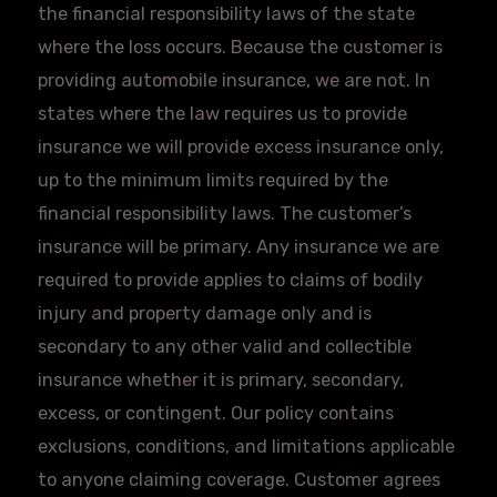
the financial responsibility laws of the state
where the loss occurs. Because the customer is
providing automobile insurance, we are not. In
states where the law requires us to provide
insurance we will provide excess insurance only,
up to the minimum limits required by the
financial responsibility laws. The customer’s
insurance will be primary. Any insurance we are
required to provide applies to claims of bodily
injury and property damage only and is
secondary to any other valid and collectible
insurance whether it is primary, secondary,
excess, or contingent. Our policy contains
exclusions, conditions, and limitations applicable
to anyone claiming coverage. Customer agrees