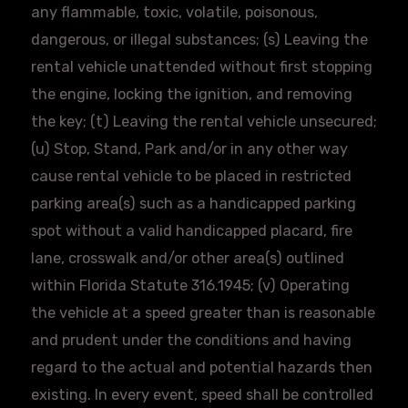
any flammable, toxic, volatile, poisonous,
dangerous, or illegal substances; (s) Leaving the
rental vehicle unattended without first stopping
the engine, locking the ignition, and removing
the key; (t) Leaving the rental vehicle unsecured;
(u) Stop, Stand, Park and/or in any other way
cause rental vehicle to be placed in restricted
parking area(s) such as a handicapped parking
spot without a valid handicapped placard, fire
lane, crosswalk and/or other area(s) outlined
within Florida Statute 316.1945; (v) Operating
the vehicle at a speed greater than is reasonable
and prudent under the conditions and having
regard to the actual and potential hazards then
existing. In every event, speed shall be controlled