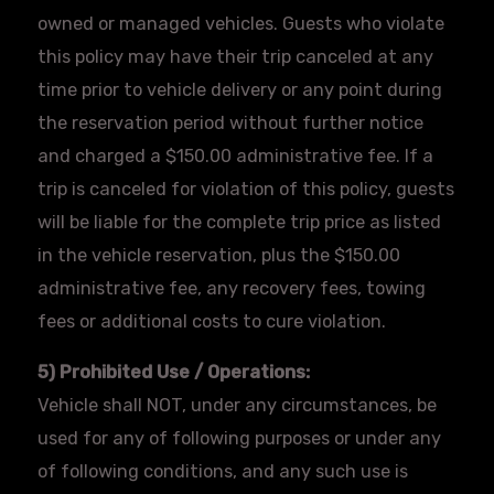
owned or managed vehicles. Guests who violate
this policy may have their trip canceled at any
time prior to vehicle delivery or any point during
the reservation period without further notice
and charged a $150.00 administrative fee. If a
trip is canceled for violation of this policy, guests
will be liable for the complete trip price as listed
in the vehicle reservation, plus the $150.00
administrative fee, any recovery fees, towing
fees or additional costs to cure violation.
5) Prohibited Use / Operations:
Vehicle shall NOT, under any circumstances, be
used for any of following purposes or under any
of following conditions, and any such use is