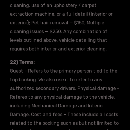
cleaning, use of an upholstery / carpet
extraction machine, or a full detail (Interior or
exterior); Pet hair removal — $150; Multiple
cleaning issues — $250: Any combination of
levels outlined above, vehicle detailing that
requires both interior and exterior cleaning.
22) Terms:
Guest – Refers to the primary person tied to the
trip booking. We also use it to refer to any
authorized secondary drivers. Physical damage –
Referes
to any physical damage to the vehicle,
including Mechanical Damage and Interior
Damage. Cost and fees – These include all costs
related to the booking such as but not limited to