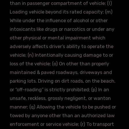
than in passenger compartment of vehicle; (l)
Loading vehicle beyond its rated capacity; (m)
While under the influence of alcohol or other
intoxicants like drugs or narcotics or under any
other physical or mental impairment which
adversely affects driver’s ability to operate the
vehicle; (n) Intentionally causing damage to or
loss of the vehicle; (o) On other than properly
maintained & paved roadways, driveways and
parking lots. Driving on dirt roads, on the beach,
or “
off-roading
” is strictly prohibited; (p) In an
unsafe, reckless, grossly negligent, or wanton
manner; (q) Allowing the vehicle to be pushed or
towed by anyone other than an authorized law
enforcement or service vehicle; (r) To transport