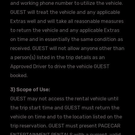
and working phone number to utilize the vehicle.
GUEST will treat the vehicle and any applicable
Extras well and will take all reasonable measures
to return the vehicle and any applicable Extras
on time and in essentially the same condition as
received. GUEST will not allow anyone other than
a person(s) listed in the trip details as an
Approved Driver to drive the vehicle GUEST
booked.
3) Scope of Use:
GUEST may not access the rental vehicle until
the trip start time and GUEST must return the
vehicle on time and to the location listed on the
trip reservation. GUEST must present
PACECAR
ENTERTAINMENT RENTALS with a current, valid