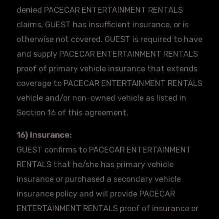
denied
PACECAR
ENTERTAINMENT RENTALS
claims, GUEST has insufficient insurance, or is
otherwise not covered. GUEST is required to have
and supply
PACECAR
ENTERTAINMENT RENTALS
proof of primary vehicle insurance that extends
coverage to
PACECAR
ENTERTAINMENT RENTALS
vehicle and/or non-owned vehicle as listed in
Section 16 of this agreement.
16) Insurance:
GUEST confirms to
PACECAR
ENTERTAINMENT
RENTALS that he/she has primary vehicle
insurance or purchased a secondary vehicle
insurance policy and will provide
PACECAR
ENTERTAINMENT RENTALS proof of insurance or