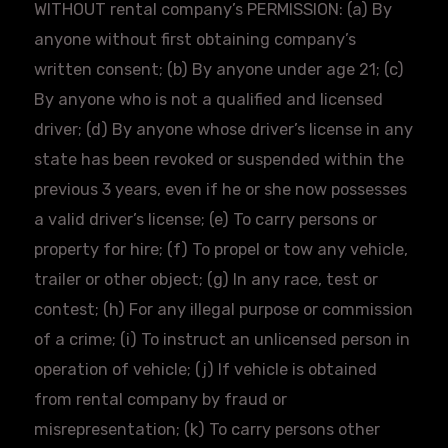
WITHOUT rental company’s PERMISSION: (a) By
anyone without first obtaining company’s
written consent; (b) By anyone under age 21; (c)
By anyone who is not a qualified and licensed
driver; (d) By anyone whose driver’s license in any
state has been revoked or suspended within the
previous 3 years, even if he or she now possesses
a valid driver’s license; (e) To carry persons or
property for hire; (f) To propel or tow any vehicle,
trailer or other object; (g) In any race, test or
contest; (h) For any illegal purpose or commission
of a crime; (i) To instruct an unlicensed person in
operation of vehicle; (j) If vehicle is obtained
from rental company by fraud or
misrepresentation; (k) To carry persons other