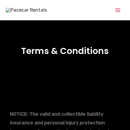
Terms & Conditions
NOTICE: The valid and collectible liability
insurance and personal injury protection