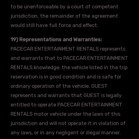
to be unenforceable by a court of competent
jurisdiction, the remainder of the agreement
would still have full force and effect.
19) Representations and Warranties:
PACECAR
ENTERTAINMENT RENTALS represents
and warrants that to
PACECAR
ENTERTAINMENT
RENTALS knowledge; the vehicle listed in the trip
reservation is in good condition and is safe for
ordinary operation of the vehicle. GUEST
represents and warrants that GUEST is legally
entitled to operate PACECAR ENTERTAINMENT
RENTALS motor vehicle under the laws of this
jurisdiction and will not operate it in violation of
any laws, or in any negligent or illegal manner.