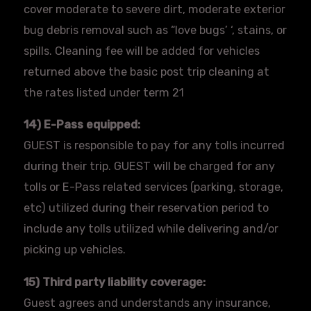
cover moderate to severe dirt, moderate exterior
bug debris removal such as “love bugs’ ‘, stains, or
spills. Cleaning fee will be added for vehicles
returned above the basic post trip cleaning at
the rates listed under term 21
14) E-Pass equipped:
GUEST is responsible to pay for any tolls incurred
during their trip. GUEST will be charged for any
tolls or E-Pass related services (parking, storage,
etc) utilized during their reservation period to
include any tolls utilized while delivering and/or
picking up vehicles.
15) Third party liability coverage:
Guest agrees and understands any insurance,