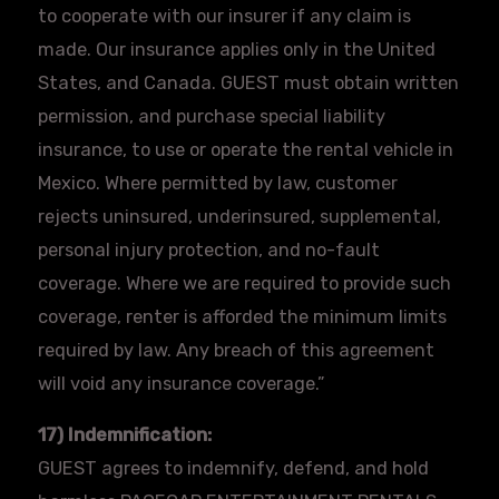
to cooperate with our insurer if any claim is
made. Our insurance applies only in the United
States, and Canada. GUEST must obtain written
permission, and purchase special liability
insurance, to use or operate the rental vehicle in
Mexico. Where permitted by law, customer
rejects uninsured, underinsured, supplemental,
personal injury protection, and no-fault
coverage. Where we are required to provide such
coverage, renter is afforded the minimum limits
required by law. Any breach of this agreement
will void any insurance coverage.”
17) Indemnification:
GUEST agrees to indemnify, defend, and hold