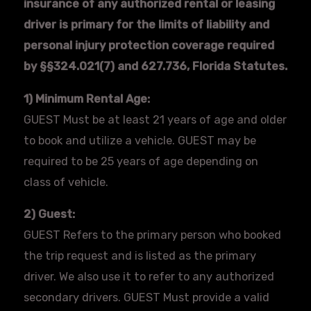
insurance of any authorized rental or leasing
driver is primary for the limits of liability and
personal injury protection coverage required
by §§324.021(7) and 627.736, Florida Statutes.
1) Minimum Rental Age:
GUEST Must be at least 21 years of age and older
to book and utilize a vehicle. GUEST may be
required to be 25 years of age depending on
class of vehicle.
2) Guest:
GUEST Refers to the primary person who booked
the trip request and is listed as the primary
driver. We also use it to refer to any authorized
secondary drivers. GUEST Must provide a valid