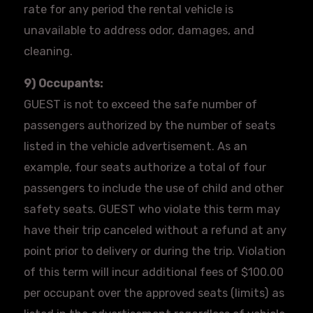
rate for any period the rental vehicle is
unavailable to address odor, damages, and
cleaning.
9) Occupants:
GUEST is not to exceed the safe number of
passengers authorized by the number of seats
listed in the vehicle advertisement. As an
example, four seats authorize a total of four
passengers to include the use of child and other
safety seats. GUEST who violate this term may
have their trip canceled without a refund at any
point prior to delivery or during the trip. Violation
of this term will incur additional fees of $100.00
per occupant over the approved seats (limits) as