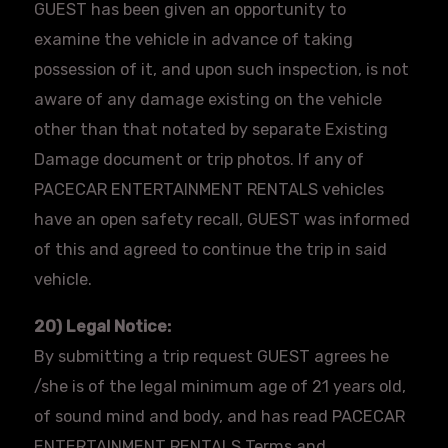
GUEST has been given an opportunity to
examine the vehicle in advance of taking
possession of it, and upon such inspection, is not
aware of any damage existing on the vehicle
other than that notated by separate Existing
Damage document or trip photos. If any of
PACECAR ENTERTAINMENT RENTALS vehicles
have an open safety recall, GUEST was informed
of this and agreed to continue the trip in said
vehicle.
20) Legal Notice:
By submitting a trip request GUEST agrees he
/she is of the legal minimum age of 21 years old,
of sound mind and body, and has read PACECAR
ENTERTAINMENT RENTALS Terms and