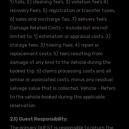
1) tolls, 2) cleaning fee’s, 3) violation fee’s 4)
recovery Fee’s. 5) registration or transfer taxes,
6) sales and surcharge Tax, 7) delivery fee’s.
Damage Related Costs – include but are not
limited to: 1) estimation or appraisal costs, 2)
storage fees. 3) towing fees, 4) repair or
replacement costs, 5) fee’s resulting from
damage of any kind to the Vehicle during the
booked trip, 6) claims processing costs and all
similar or associated costs, minus any residual
salvage value that is collected. Vehicle – Refers
to the vehicle booked during the applicable
reservation.
23) Guest Responsibility:
The primary GUEST is responsible to return the